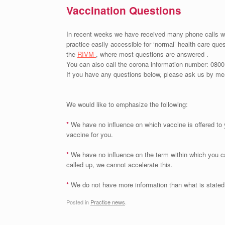
Vaccination Questions
In recent weeks we have received many phone calls wit
practice easily accessible for ‘normal’ health care ques
the
RIVM
, where most questions are answered .
You can also call the corona information number: 0800
If you have any questions below, please ask us by mea
We would like to emphasize the following:
*
We have no influence on which vaccine is offered to
vaccine for you.
*
We have no influence on the term within which you c
called up, we cannot accelerate this.
*
We do not have more information than what is stated
Posted in
Practice news
.