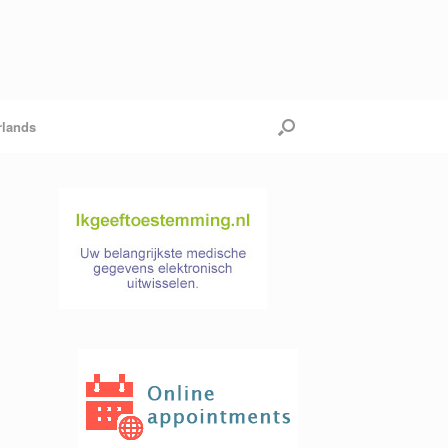
rlands