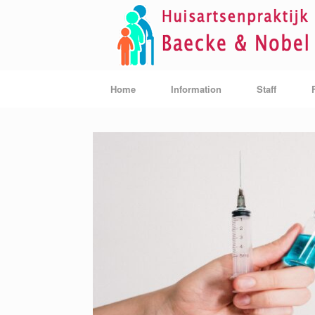
Skip
to
content
Home
Information
Staff