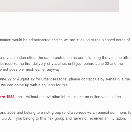
nation would be administered earlier, we are sticking to the planned dates of
ond vaccination offers the same protection as administering the vaccine after
not receive the first delivery of vaccines until just before June 22 and the
re not possible much earlier anyway.
June 22 or August 12 for urgent reasons, please contact us by e-mail (via the
we can come up with a solution for this.
ore 1955
can – without an invitation letter – make an online vaccination
and 2003 and belong to a risk group (and also receive an annual summons fo
he GGD. If you belong to this risk group and have not received an invitation,