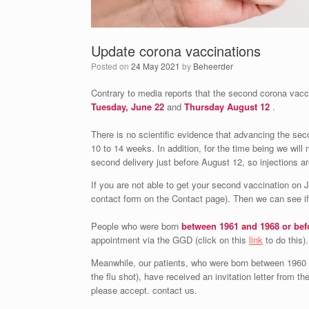
Update corona vaccinations
Posted on
24 May 2021
by
Beheerder
Contrary to media reports that the second corona vacci
Tuesday, June 22
and
Thursday August 12
.
There is no scientific evidence that advancing the sec
10 to 14 weeks. In addition, for the time being we will 
second delivery just before August 12, so injections a
If you are not able to get your second vaccination on 
contact form on the Contact page). Then we can see if 
People who were born
between 1961 and 1968 or bef
appointment via the GGD (click on this
link
to do this).
Meanwhile, our patients, who were born between 1960 
the flu shot), have received an invitation letter from t
please accept. contact us.