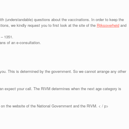
h (understandable) questions about the vaccinations. In order to keep the
tions, we kindly request you to first look at the site of the
Rijksoverheid
and
 – 1351.
ns of an e-consultation.
 you. This is determined by the government. So we cannot arrange any other
an expect your call. The RIVM determines when the next age category is
 on the website of the National Government and the RIVM. < / p>