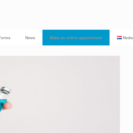
Forms
News
Make an online appointment
Nede