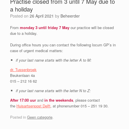
Practise closed from 3 until 7 May due to
a holiday
Posted on
26 April 2021
by
Beheerder
From
monday 3 until friday 7 May
our practice will be closed
due to a holiday.
During office hours you can contact the following locum GP’s in
case of urgent medical matters:
if your last name starts with the letter A to M:
dr. Tussenbroek
Beukenlaan 4a
015 – 212 16 62
if your last name starts with the letter N to Z:
After 17:00 uur
and
in the
weekends
, please contact
the
Huisartsenpost Delft
, at phonenumber 015 – 251 19 30.
Posted in
Geen categorie
.