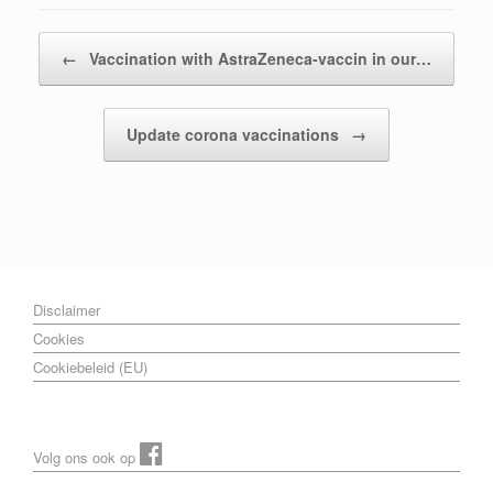
Post navigation
←
Vaccination with AstraZeneca-vaccin in our…
Update corona vaccinations
→
Disclaimer
Cookies
Cookiebeleid (EU)
Volg ons ook op