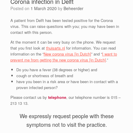
Corona infection in Delft
Posted on
1 March 2020
by
Beheerder
A patient from Delft has been tested positive for the Corona
virus. This can raise questions with you; you may have been in
contact with this person.
At the moment it can be very busy on the phone. We request
that you first look at
thuisarts.nl
for information. You can read
information on the “
New corona virus [in Dutch]
” and “
I want to
prevent me from getting the new corona virus [in Dutch]
.”
Do you have a fever (38 degrees or higher) and
cough or shortness of breath and
have you been in a risk area or have been in contact with a
proven infected person?
Please contact us by
telephone
, our telephone number is 015 –
213 13 13.
We expressly request people with these
symptoms not to visit the practice.