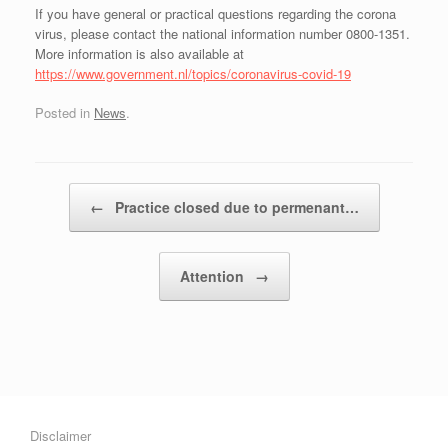
If you have general or practical questions regarding the corona
virus, please contact the national information number 0800-1351.
More information is also available at
https://www.government.nl/topics/coronavirus-covid-19
Posted in
News
.
Post navigation
←
Practice closed due to permenant…
Attention
→
Disclaimer