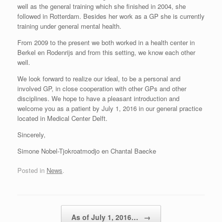
well as the general training which she finished in 2004, she
followed in Rotterdam. Besides her work as a GP she is currently
training under general mental health.
From 2009 to the present we both worked in a health center in
Berkel en Rodenrijs and from this setting, we know each other
well.
We look forward to realize our ideal, to be a personal and
involved GP, in close cooperation with other GPs and other
disciplines. We hope to have a pleasant introduction and
welcome you as a patient by July 1, 2016 in our general practice
located in Medical Center Delft.
Sincerely,
Simone Nobel-Tjokroatmodjo en Chantal Baecke
Posted in
News
.
Post navigation
As of July 1, 2016…
→