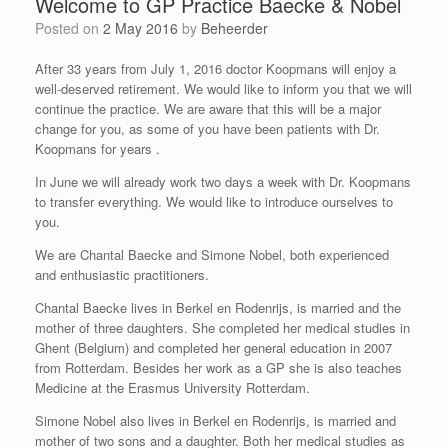
Welcome to GP Practice Baecke & Nobel
Posted on
2 May 2016
by
Beheerder
After 33 years from July 1, 2016 doctor Koopmans will enjoy a
well-deserved retirement. We would like to inform you that we will
continue the practice. We are aware that this will be a major
change for you, as some of you have been patients with Dr.
Koopmans for years .
In June we will already work two days a week with Dr. Koopmans
to transfer everything. We would like to introduce ourselves to
you.
We are Chantal Baecke and Simone Nobel, both experienced
and enthusiastic practitioners.
Chantal Baecke lives in Berkel en Rodenrijs, is married and the
mother of three daughters. She completed her medical studies in
Ghent (Belgium) and completed her general education in 2007
from Rotterdam. Besides her work as a GP she is also teaches
Medicine at the Erasmus University Rotterdam.
Simone Nobel also lives in Berkel en Rodenrijs, is married and
mother of two sons and a daughter. Both her medical studies as