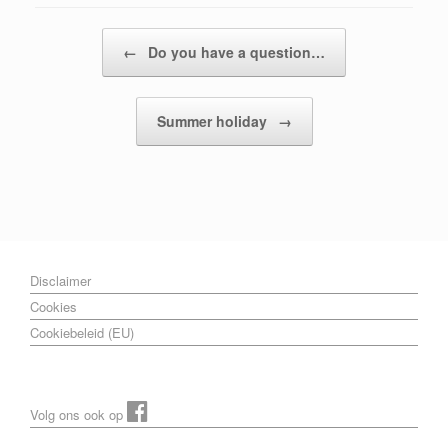
Post navigation
←
Do you have a question…
Summer holiday
→
Disclaimer
Cookies
Cookiebeleid (EU)
Volg ons ook op