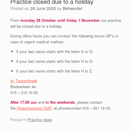
Practice closed due to a holiday
Posted on
26 June 2020
by
Beheerder
From
monday 28 October until friday 1 November
our practice
will be closed due to a holiday.
During office hours you can contact the following locum GP’s in
case of urgent medical matters:
if your last name starts with the letter A to G:
if your last name starts with the letter H to O:
if your last name starts with the letter H to Z:
dr. Tussenbroek
Beukenlaan 4a
015 – 212 16 62
After 17:00 uur
and
in the
weekends
, please contact
the
Huisartsenpost Delft
, at phonenumber 015 – 251 19 30.
Posted in
Practice news
.