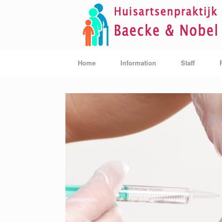
Skip
to
content
Home
Information
Staff