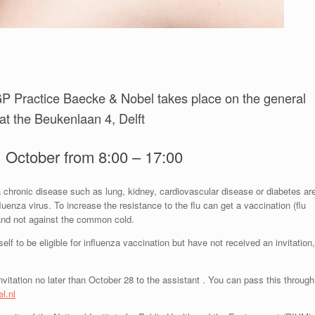
f GP Practice Baecke & Nobel takes place on the general
 at the Beukenlaan 4, Delft
 October from 8:00 – 17:00
 chronic disease such as lung, kidney, cardiovascular disease or diabetes ar
fluenza virus. To increase the resistance to the flu can get a vaccination (flu
) and not against the common cold.
elf to be eligible for influenza vaccination but have not received an invitation,
invitation no later than October 28 to the assistant . You can pass this through
l.nl