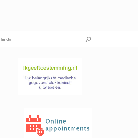
rlands