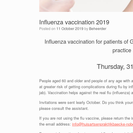
Influenza vaccination 2019
Posted on
11 October 2019
by
Beheerder
Influenza vaccination for patients o
practice
Thursday, 31
People aged 60 and older and people of any age with a
at greater risk of getting complications during flu by in
jab). Vaccination helps against the real flu (influenza
Invitations were sent learly October. Do you think yours
please consult the assistant.
If you are not using the flu vaccine, please return the 
the email address:
info@huisartsenpraktijkbaecke-nobe