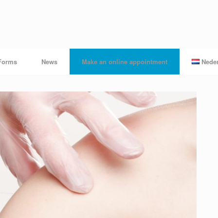
Forms
News
Make an online appointment
Nede