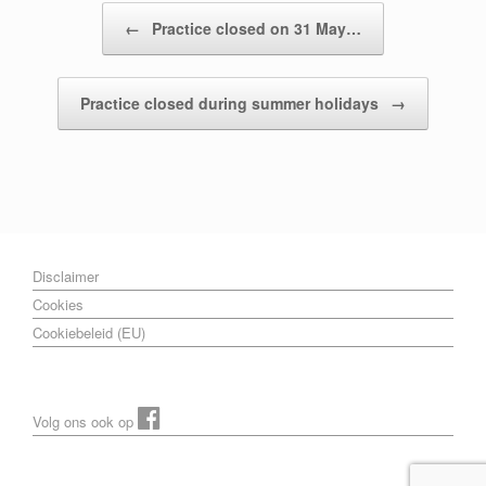
Post navigation
←
Practice closed on 31 May…
Practice closed during summer holidays
→
Disclaimer
Cookies
Cookiebeleid (EU)
Volg ons ook op