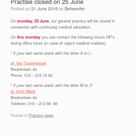
Practise closed on 25 June
Posted on
21 June 2018
by
Beheerder
On
monday, 25 June
, our general practice will be closed in
connection with continuing medical education.
On
this monday
you can contact the following locum GP’s
during office hours (in case of urgent medical matters):
* if your last name starts with the letter A to L:
dr. Van Tussenbroek
Beukenlaan 4a
Phone: 015 – 212 16 62
* if your last name starts with the letter M to Z:
dr. Smit-Warlé
Beukenlaan 4a
Telefoon: 015 – 212 68 06
Posted in
Practice news
.