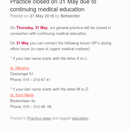
Practice closed on 31 May due to
continuing medical education
Posted on
27 May 2018
by
Beheerder
On
Thursday, 31 May
, our general practice will be closed in
connection with continuing medical education.
On
31 May
you can contact the following locum GP’s during
office hours (in case of urgent medical matters):
* if your last name starts with the letter A to L:
dr. Nijkamp
Oostsingel 51
Phone: 015 – 212 67 41
*
if your last name starts with the letter
M to Z:
dr. Smit-Warlé
Beukenlaan 4a
Phone: 015 – 212 68 06
Posted in
Practice news
and tagged
education
.