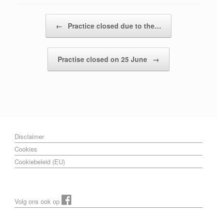
Post navigation
←
Practice closed due to the…
Practise closed on 25 June
→
Disclaimer
Cookies
Cookiebeleid (EU)
Volg ons ook op