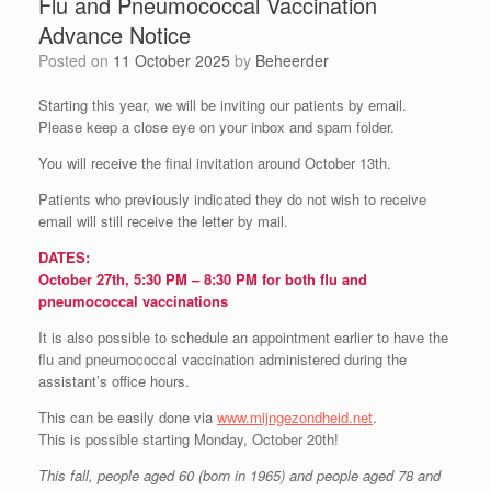
Flu and Pneumococcal Vaccination
Advance Notice
Posted on
11 October 2025
by
Beheerder
Starting this year, we will be inviting our patients by email.
Please keep a close eye on your inbox and spam folder.
You will receive the final invitation around October 13th.
Patients who previously indicated they do not wish to receive
email will still receive the letter by mail.
DATES:
October 27th, 5:30 PM – 8:30 PM for both flu and
pneumococcal vaccinations
It is also possible to schedule an appointment earlier to have the
flu and pneumococcal vaccination administered during the
assistant’s office hours.
This can be easily done via
www.mijngezondheid.net
.
This is possible starting Monday, October 20th!
This fall, people aged 60 (born in 1965) and people aged 78 and