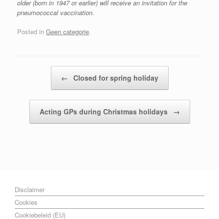
older (born in 1947 or earlier) will receive an invitation for the
pneumococcal vaccination.
Posted in
Geen categorie
.
Post navigation
←
Closed for spring holiday
Acting GPs during Christmas holidays
→
Disclaimer
Cookies
Cookiebeleid (EU)