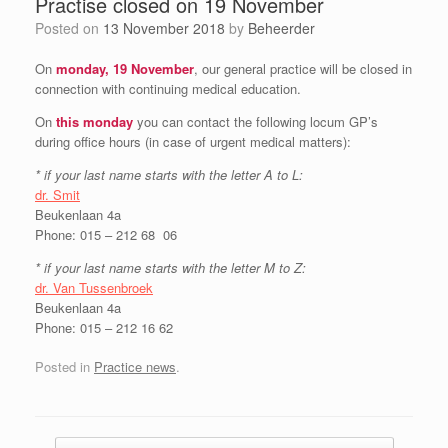
Practise closed on 19 November
Posted on
13 November 2018
by
Beheerder
On
monday, 19 November
, our general practice will be closed in
connection with continuing medical education.
On
this monday
you can contact the following locum GP’s
during office hours (in case of urgent medical matters):
* if your last name starts with the letter A to L:
dr. Smit
Beukenlaan 4a
Phone: 015 – 212 68 06
* if your last name starts with the letter M to Z:
dr. Van Tussenbroek
Beukenlaan 4a
Phone: 015 – 212 16 62
Posted in
Practice news
.
Post navigation