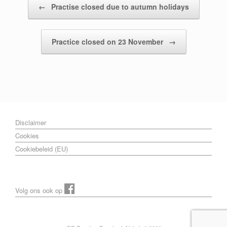
←
Practise closed due to autumn holidays
Practice closed on 23 November
→
Disclaimer
Cookies
Cookiebeleid (EU)
Volg ons ook op