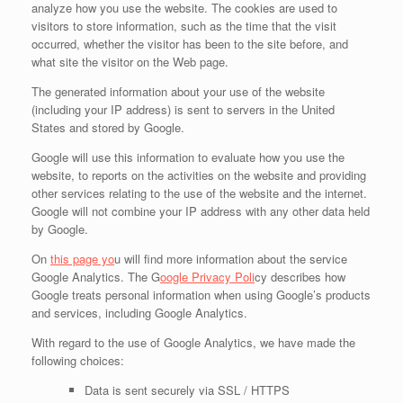
analyze how you use the website. The cookies are used to
visitors to store information, such as the time that the visit
occurred, whether the visitor has been to the site before, and
what site the visitor on the Web page.
The generated information about your use of the website
(including your IP address) is sent to servers in the United
States and stored by Google.
Google will use this information to evaluate how you use the
website, to reports on the activities on the website and providing
other services relating to the use of the website and the internet.
Google will not combine your IP address with any other data held
by Google.
On
this page yo
u will find more information about the service
Google Analytics. The G
oogle Privacy Poli
cy describes how
Google treats personal information when using Google’s products
and services, including Google Analytics.
With regard to the use of Google Analytics, we have made the
following choices:
Data is sent securely via SSL / HTTPS