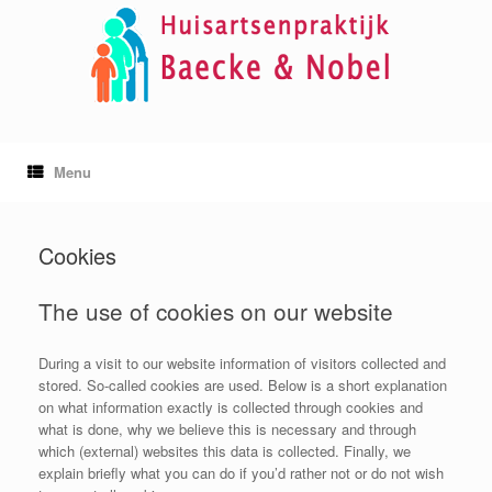
Skip
to
content
Menu
Cookies
The use of cookies on our website
During a visit to our website information of visitors collected and
stored. So-called cookies are used. Below is a short explanation
on what information exactly is collected through cookies and
what is done, why we believe this is necessary and through
which (external) websites this data is collected. Finally, we
explain briefly what you can do if you’d rather not or do not wish