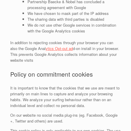
Partnership Baecke & Nobel has concluded a
processing agreement with Google
We have chosen to mask part of the IP address
The sharing data with third parties is disabled
We do not use other Google services in combination
with the Google Analytics cookies
In addition to rejecting cookies through your browser you can
also the Google Anal
ytics Opt-out ad
d-on install in your browser.
This prevents Google Analytics collects information about your
website visits
Policy on commitment cookies
It is important to know that the cookies that we use are meant to
primarily on main lines to capture and analyze your browsing
habits. We analyze your surfing behaviour rather than on an
individual level and collect no personal data.
On our website no social media plug-ins (eg. Facebook, Google
+, Twitter and others) are used.
This cookie policy is only applicable to our own cookies. The use