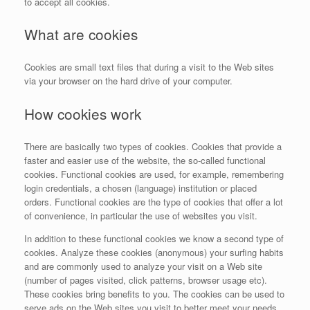
to accept all cookies.
What are cookies
Cookies are small text files that during a visit to the Web sites
via your browser on the hard drive of your computer.
How cookies work
There are basically two types of cookies. Cookies that provide a
faster and easier use of the website, the so-called functional
cookies. Functional cookies are used, for example, remembering
login credentials, a chosen (language) institution or placed
orders. Functional cookies are the type of cookies that offer a lot
of convenience, in particular the use of websites you visit.
In addition to these functional cookies we know a second type of
cookies. Analyze these cookies (anonymous) your surfing habits
and are commonly used to analyze your visit on a Web site
(number of pages visited, click patterns, browser usage etc).
These cookies bring benefits to you. The cookies can be used to
serve ads on the Web sites you visit to better meet your needs