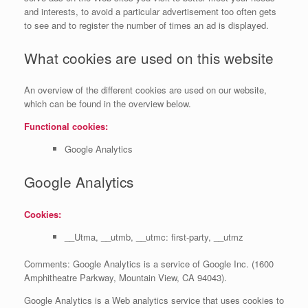
and interests, to avoid a particular advertisement too often gets
to see and to register the number of times an ad is displayed.
What cookies are used on this website
An overview of the different cookies are used on our website,
which can be found in the overview below.
Functional cookies:
Google Analytics
Google Analytics
Cookies:
__Utma, __utmb, __utmc: first-party, __utmz
Comments: Google Analytics is a service of Google Inc. (1600
Amphitheatre Parkway, Mountain View, CA 94043).
Google Analytics is a Web analytics service that uses cookies to