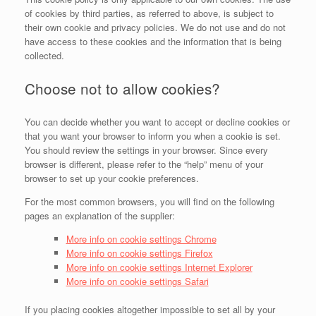
of cookies by third parties, as referred to above, is subject to
their own cookie and privacy policies. We do not use and do not
have access to these cookies and the information that is being
collected.
Choose not to allow cookies?
You can decide whether you want to accept or decline cookies or
that you want your browser to inform you when a cookie is set.
You should review the settings in your browser. Since every
browser is different, please refer to the “help” menu of your
browser to set up your cookie preferences.
For the most common browsers, you will find on the following
pages an explanation of the supplier:
More info on cookie settings Chrome
More info on cookie settings Firefox
More info on cookie settings Internet Explorer
More info on cookie settings Safari
If you placing cookies altogether impossible to set all by your